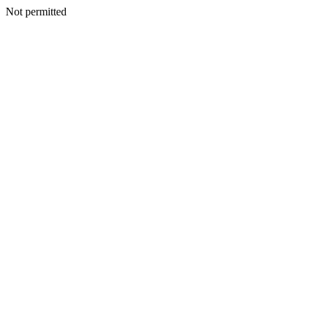
Not permitted