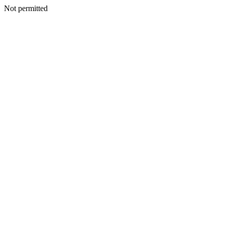
Not permitted