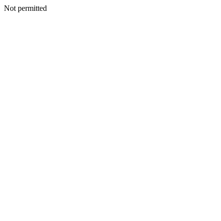
Not permitted