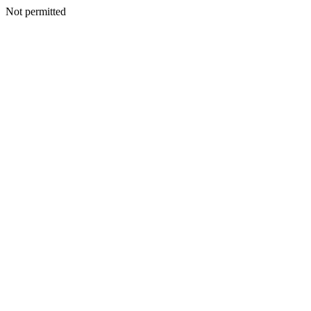
Not permitted