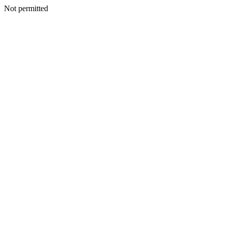
Not permitted