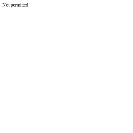
Not permitted