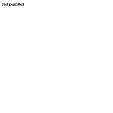
Not permitted