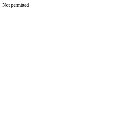
Not permitted