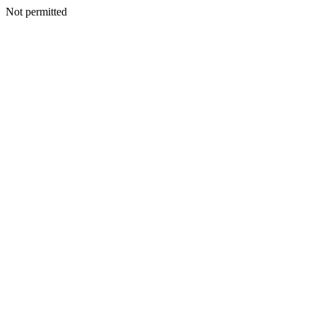
Not permitted