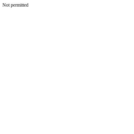
Not permitted