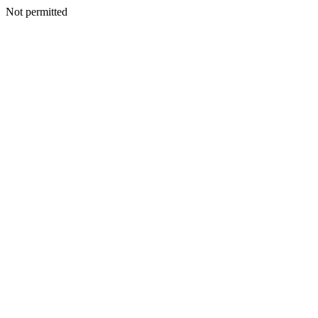
Not permitted